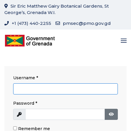
Sir Eric Matthew Gairy Botanical Gardens, St
George’s, Grenada W.I.
+1 (473) 440-2255
pmsec@pmo.gov.gd
Username
*
Password
*
Show
Show Pa
Remember me