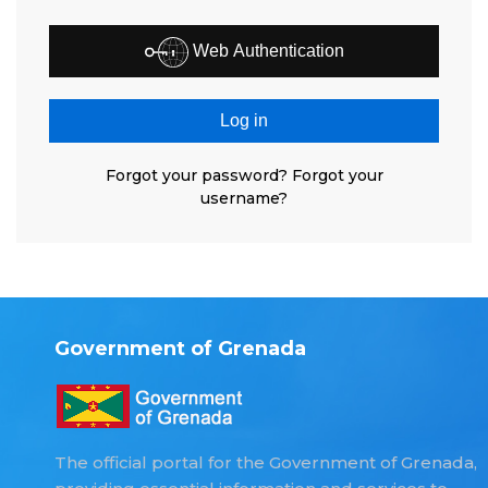
Web Authentication
Log in
Forgot your password?
Forgot your
username?
Government of Grenada
The official portal for the Government of Grenada,