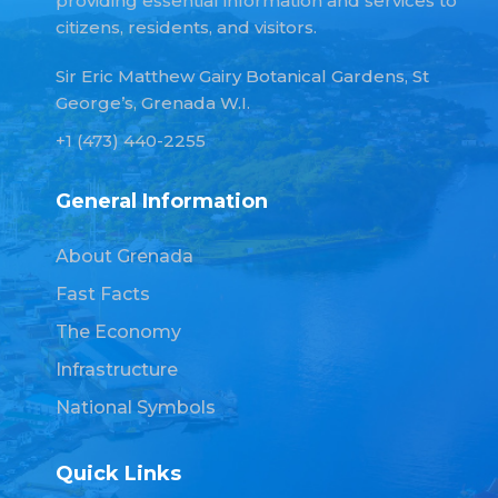
providing essential information and services to
citizens, residents, and visitors.
Sir Eric Matthew Gairy Botanical Gardens, St
George’s, Grenada W.I.
+1 (473) 440-2255
General Information
About Grenada
Fast Facts
The Economy
Infrastructure
National Symbols
Quick Links