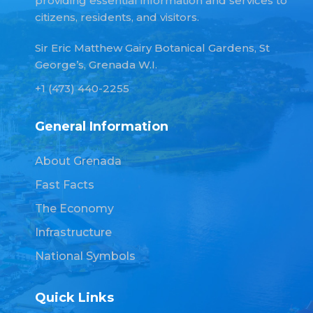
providing essential information and services to
citizens, residents, and visitors.
Sir Eric Matthew Gairy Botanical Gardens, St
George’s, Grenada W.I.
+1 (473) 440-2255
General Information
About Grenada
Fast Facts
The Economy
Infrastructure
National Symbols
Quick Links