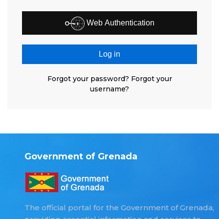
Web Authentication
Log in
Forgot your password?
Forgot your
username?
Government of Grenada
The official portal for the Government of Grenada,