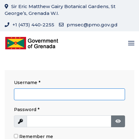
Sir Eric Matthew Gairy Botanical Gardens, St
George’s, Grenada W.I.
+1 (473) 440-2255
pmsec@pmo.gov.gd
Username
*
Password
*
Show
Show Pa
Remember me