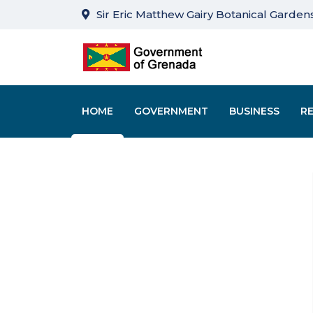
Sir Eric Matthew Gairy Botanical Gardens
HOME
GOVERNMENT
BUSINESS
R