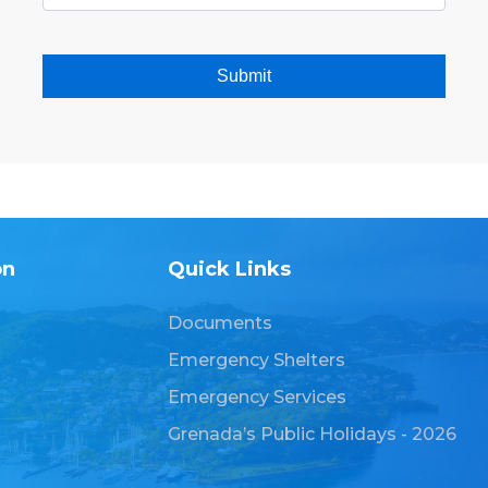
Submit
on
Quick Links
Documents
Emergency Shelters
Emergency Services
Grenada’s Public Holidays - 2026