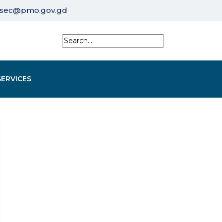
sec@pmo.gov.gd
SERVICES