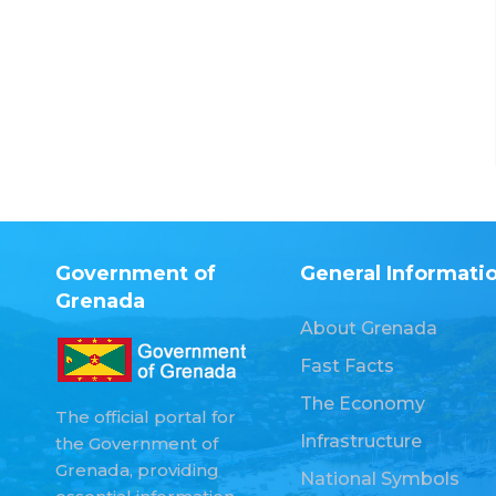
Government of
General Informati
Grenada
About Grenada
Fast Facts
The Economy
The official portal for
Infrastructure
the Government of
Grenada, providing
National Symbols