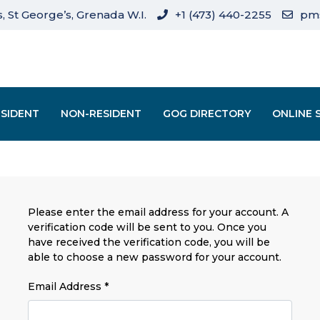
, St George’s, Grenada W.I.
+1 (473) 440-2255
pm
ESIDENT
NON-RESIDENT
GOG DIRECTORY
ONLINE 
Please enter the email address for your account. A
verification code will be sent to you. Once you
have received the verification code, you will be
able to choose a new password for your account.
Email Address
*